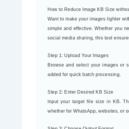
How to Reduce Image KB Size withou
Want to make your images lighter wi
simple and effective. Whether you ne
social media sharing, this tool ensur
Step 1: Upload Your Images
Browse and select your images or si
added for quick batch processing.
Step 2: Enter Desired KB Size
Input your target file size in KB. 
whether for WhatsApp, websites, or o
Step 3: Choose Output Format