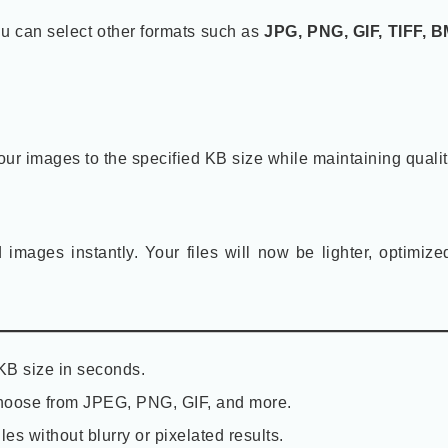
ou can select other formats such as
JPG, PNG, GIF, TIFF, B
our images to the specified KB size while maintaining qualit
mages instantly. Your files will now be lighter, optimize
B size in seconds.
oose from JPEG, PNG, GIF, and more.
les without blurry or pixelated results.