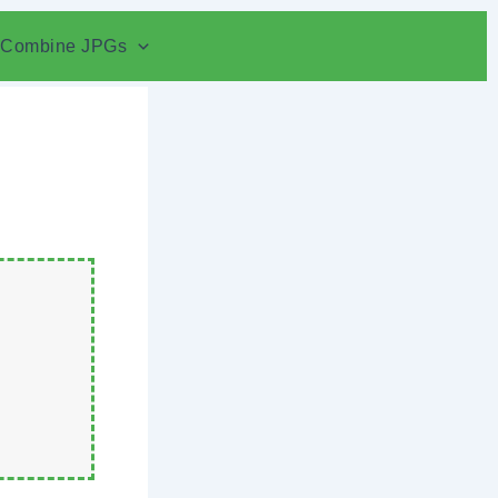
Combine JPGs