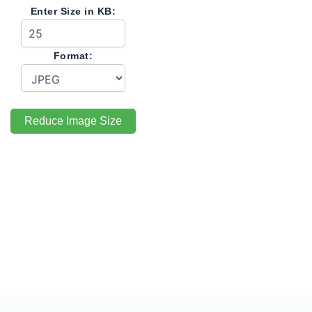
Enter Size in KB:
Format:
Reduce Image Size