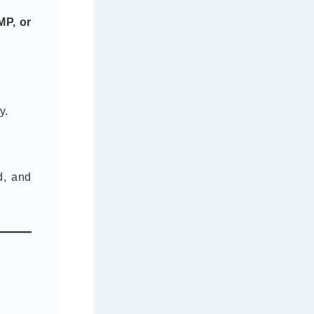
MP, or
y.
d, and