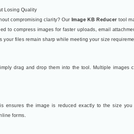
t Losing Quality
thout compromising clarity? Our
Image KB Reducer
tool ma
ed to compress images for faster uploads, email attachmen
es your files remain sharp while meeting your size requireme
mply drag and drop them into the tool. Multiple images 
This ensures the image is reduced exactly to the size you
nline forms.