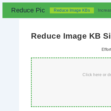
Skip
Reduce Pic
Reduce Image KBs
Increa
to
content
Reduce Image KB Siz
Effor
Click here or d