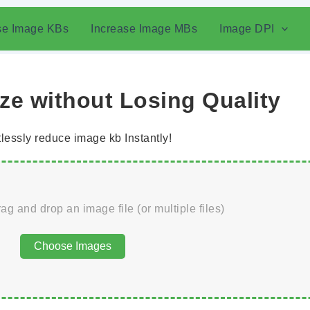
se Image KBs
Increase Image MBs
Image DPI
e without Losing Quality
tlessly reduce image kb Instantly!
rag and drop an image file (or multiple files)
Choose Images