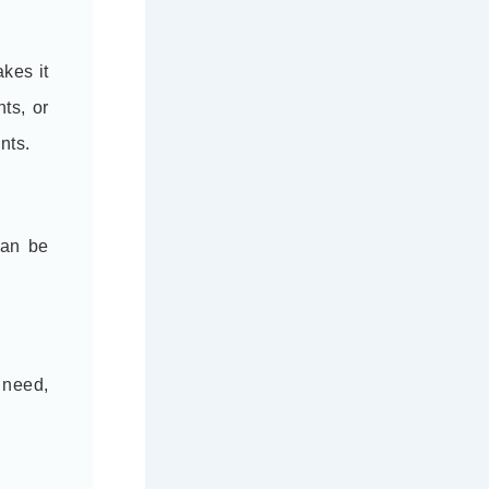
kes it
ts, or
nts.
can be
 need,