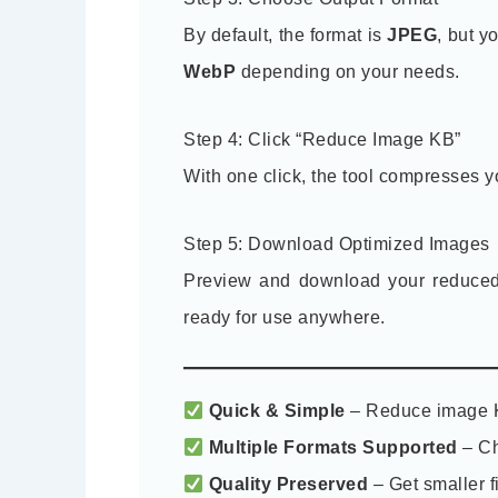
By default, the format is
JPEG
, but y
WebP
depending on your needs.
Step 4: Click “Reduce Image KB”
With one click, the tool compresses y
Step 5: Download Optimized Images
Preview and download your reduced i
ready for use anywhere.
Quick & Simple
– Reduce image K
Multiple Formats Supported
– Ch
Quality Preserved
– Get smaller fi