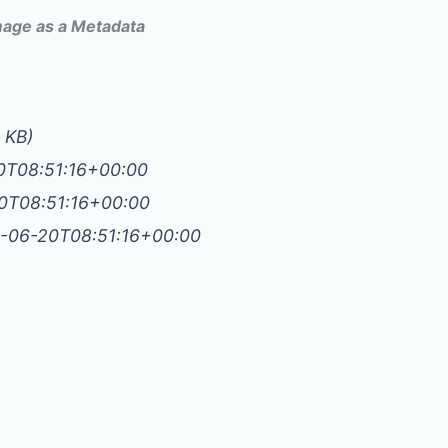
Image as a Metadata
2 KB)
20T08:51:16+00:00
20T08:51:16+00:00
4-06-20T08:51:16+00:00