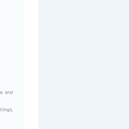
ze and
tings,