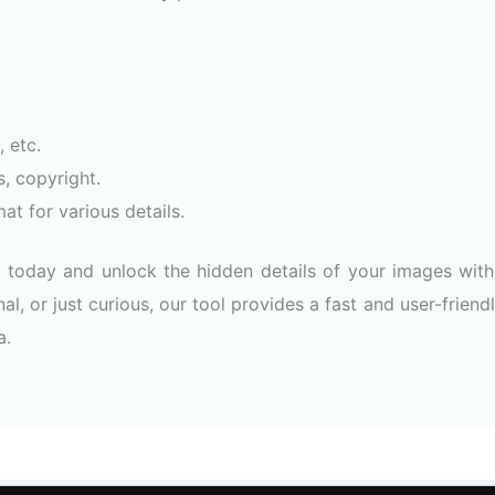
 etc.
s, copyright.
at for various details.
today and unlock the hidden details of your images with
al, or just curious, our tool provides a fast and user-friend
a.