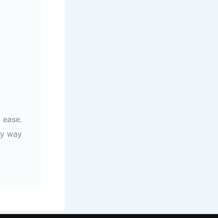
 ease.
ly way