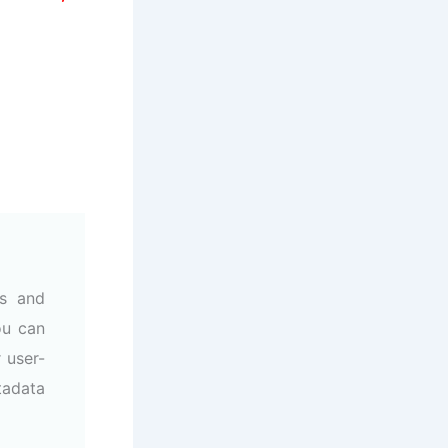
ss and
ou can
 user-
tadata