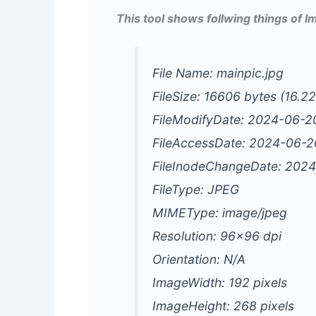
This tool shows follwing things of 
File Name: mainpic.jpg
FileSize: 16606 bytes (16.2
FileModifyDate: 2024-06-
FileAccessDate: 2024-06-
FileInodeChangeDate: 202
FileType: JPEG
MIMEType: image/jpeg
Resolution: 96×96 dpi
Orientation: N/A
ImageWidth: 192 pixels
ImageHeight: 268 pixels