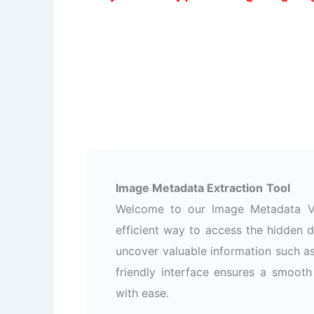
Image Metadata Extraction
Tool
Welcome to our Image Metadata Vi
efficient way to access the hidden d
uncover valuable information such a
friendly interface ensures a smoot
with ease.