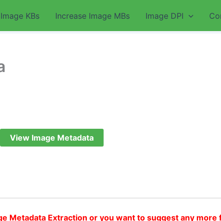
 Image KBs
Increase Image MBs
Image DPI
Co
a
View Image Metadata
ge Metadata Extraction or you want to suggest any more 