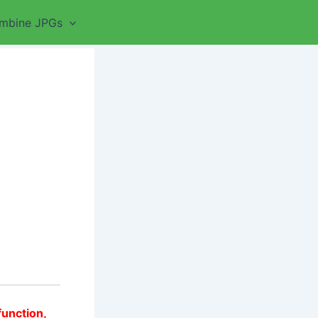
mbine JPGs
function,