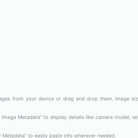
ages from your device or drag and drop them. Image si
w Image Metadata” to display details like camera model, set
y Metadata” to easily paste info wherever needed.