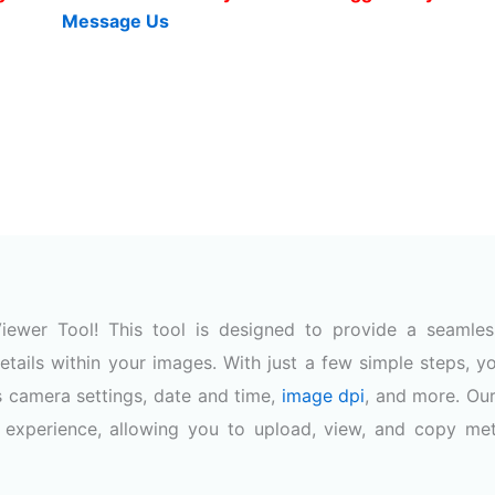
Message Us
ewer Tool! This tool is designed to provide a seamle
etails within your images. With just a few simple steps, y
s camera settings, date and time,
image dpi
, and more. Our
h experience, allowing you to upload, view, and copy me