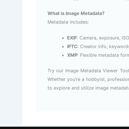
What is Image Metadata?
Metadata includes:
EXIF
: Camera, exposure, ISO,
IPTC
: Creator info, keyword
XMP
: Flexible metadata form
Try our Image Metadata Viewer Tool 
Whether you’re a hobbyist, profession
to explore and utilize image metadat