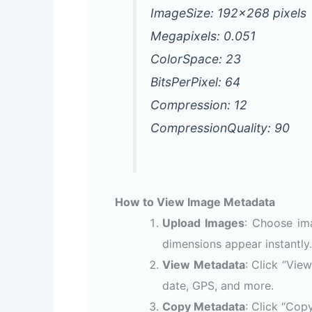
ImageSize: 192×268 pixels
Megapixels: 0.051
ColorSpace: 23
BitsPerPixel: 64
Compression: 12
CompressionQuality: 90
How to View Image Metadata
Upload Images
: Choose im
dimensions appear instantly.
View Metadata
: Click “Vie
date, GPS, and more.
Copy Metadata
: Click “Cop