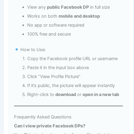
View any
public Facebook DP
in full size
Works on both
mobile and desktop
No app or software required
100% free and secure
How to Use:
Copy the Facebook profile URL or username
Paste it in the input box above
Click “View Profile Picture”
If it’s public, the picture will appear instantly
Right-click to
download
or
open in a new tab
Frequently Asked Questions
Can I view private Facebook DPs?