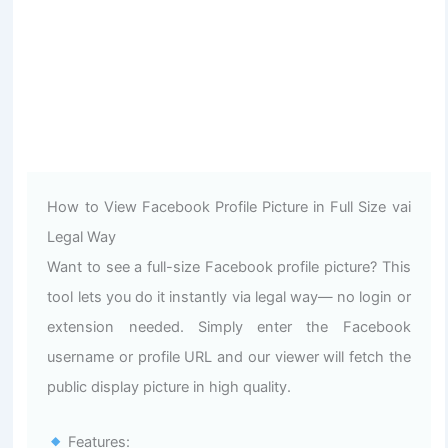
How to View Facebook Profile Picture in Full Size vai
Legal Way
Want to see a full-size Facebook profile picture? This
tool lets you do it instantly via legal way— no login or
extension needed. Simply enter the Facebook
username or profile URL and our viewer will fetch the
public display picture in high quality.
Features: