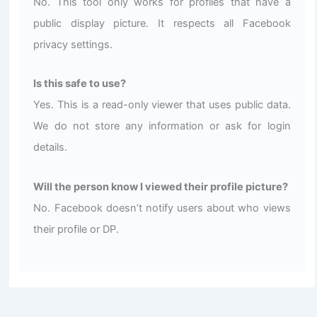
No. This tool only works for profiles that have a
public display picture. It respects all Facebook
privacy settings.
Is this safe to use?
Yes. This is a read-only viewer that uses public data.
We do not store any information or ask for login
details.
Will the person know I viewed their profile picture?
No. Facebook doesn’t notify users about who views
their profile or DP.