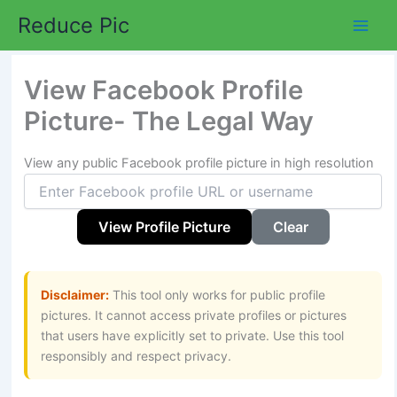
Skip
Reduce Pic
to
content
View Facebook Profile
Picture- The Legal Way
View any public Facebook profile picture in high resolution
View Profile Picture
Clear
Disclaimer:
This tool only works for public profile
pictures. It cannot access private profiles or pictures
that users have explicitly set to private. Use this tool
responsibly and respect privacy.